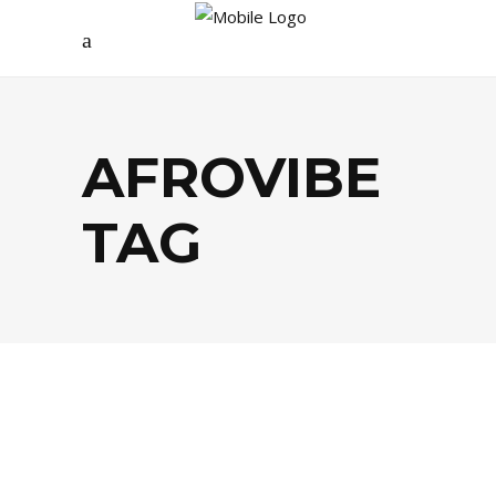
AFROVIBE
TAG
CULTURE
,
MUSIQUE / ARTS
,
PEOPLE